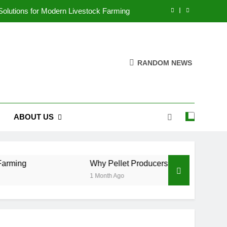
 Solutions for Modern Livestock Farming
n Efficiency Instead of Capacity Alone
cultural Waste Pellets Reduce Pollution
RANDOM NEWS
ove Aquaculture Production Efficiency
 Solutions for Modern Livestock Farming
ABOUT US
n Efficiency Instead of Capacity Alone
cultural Waste Pellets Reduce Pollution
Why Pellet Producers Are Focusing on Efficie
1 Month Ago