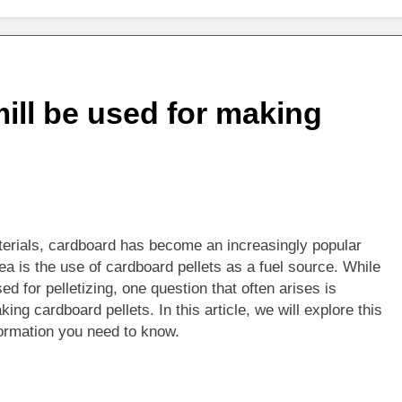
ill be used for making
aterials, cardboard has become an increasingly popular
ea is the use of cardboard pellets as a fuel source. While
d for pelletizing, one question that often arises is
ng cardboard pellets. In this article, we will explore this
formation you need to know.