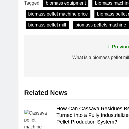
Tagged:
biomass equipment
biomass machin
biomass pellet machine price
biomass pellet
biomass pellet mill
biomass pellets machine
Post
Previou
navigation
What is a biomass pellet mil
Related News
How Can Cassava Residues B
Turned Into a Fully Industrializ
Pellet Production System?