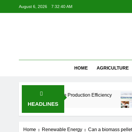
Skip
August 6, 2026
7:32:41 AM
to
content
HOME
AGRICULTURE
s Improve Aquaculture Production Efficiency
HEADLINES
Home
Renewable Energy
Can a biomass pellet