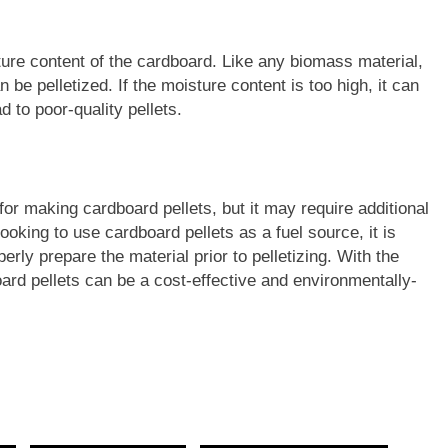
sture content of the cardboard. Like any biomass material,
 be pelletized. If the moisture content is too high, it can
 to poor-quality pellets.
for making cardboard pellets, but it may require additional
ooking to use cardboard pellets as a fuel source, it is
perly prepare the material prior to pelletizing. With the
rd pellets can be a cost-effective and environmentally-