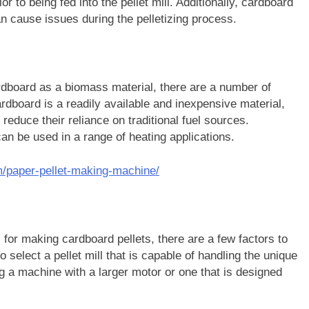
r to being fed into the pellet mill. Additionally, cardboard
n cause issues during the pelletizing process.
rdboard as a biomass material, there are a number of
rdboard is a readily available and inexpensive material,
 reduce their reliance on traditional fuel sources.
can be used in a range of heating applications.
m/paper-pellet-making-machine/
l for making cardboard pellets, there are a few factors to
o select a pellet mill that is capable of handling the unique
 a machine with a larger motor or one that is designed
.