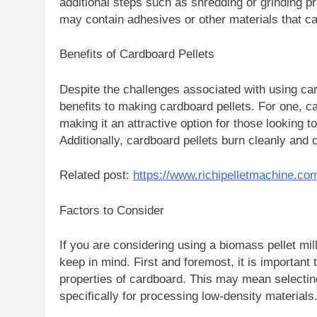
additional steps such as shredding or grinding prio
may contain adhesives or other materials that ca
Benefits of Cardboard Pellets
Despite the challenges associated with using ca
benefits to making cardboard pellets. For one, ca
making it an attractive option for those looking to
Additionally, cardboard pellets burn cleanly and 
Related post:
https://www.richipelletmachine.co
Factors to Consider
If you are considering using a biomass pellet mil
keep in mind. First and foremost, it is important t
properties of cardboard. This may mean selecting
specifically for processing low-density materials