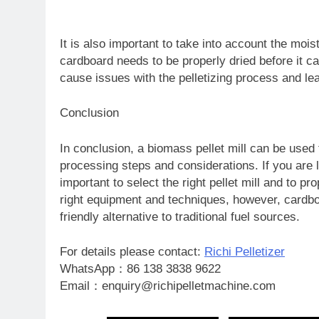
It is also important to take into account the moi
cardboard needs to be properly dried before it can
cause issues with the pelletizing process and lead
Conclusion
In conclusion, a biomass pellet mill can be used 
processing steps and considerations. If you are l
important to select the right pellet mill and to pro
right equipment and techniques, however, cardboa
friendly alternative to traditional fuel sources.
For details please contact:
Richi Pelletizer
WhatsApp：86 138 3838 9622
Email：enquiry@richipelletmachine.com