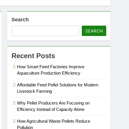
Search
SEARCH
Recent Posts
How Smart Feed Factories Improve
Aquaculture Production Efficiency
Affordable Feed Pellet Solutions for Modern
Livestock Farming
Why Pellet Producers Are Focusing on
Efficiency Instead of Capacity Alone
How Agricultural Waste Pellets Reduce
Pollution