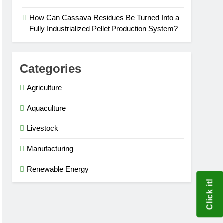
How Can Cassava Residues Be Turned Into a
Fully Industrialized Pellet Production System?
Categories
Agriculture
Aquaculture
Livestock
Manufacturing
Renewable Energy
Click it!