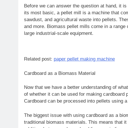
Before we can answer the question at hand, it is 
its most basic, a pellet mill is a machine that
sawdust, and agricultural waste into pellets. The
and more. Biomass pellet mills come in a range 
large industrial-scale equipment.
Related post:
paper pellet making machine
Cardboard as a Biomass Material
Now that we have a better understanding of what 
of whether it can be used for making cardboard 
Cardboard can be processed into pellets using a pe
The biggest issue with using cardboard as a biom
traditional biomass materials. This means that it