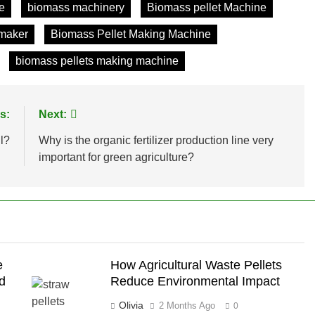
e
biomass machinery
Biomass pellet Machine
 maker
Biomass Pellet Making Machine
biomass pellets making machine
s:
Next:
l?
Why is the organic fertilizer production line very
important for green agriculture?
e
How Agricultural Waste Pellets
ed
Reduce Environmental Impact
Olivia
2 Months Ago
0