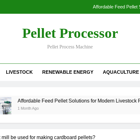
Affordable Feed Pellet
Why Pellet Producers Are Focusing o
Pellet Processor
How Agri
Pellet Process Machine
How Smart Feed Factories Impr
Affordable Feed Pellet
LIVESTOCK
RENEWABLE ENERGY
AQUACULTURE
Why Pellet Producers Are Focusing o
How Agri
Affordable Feed Pellet Solutions for Modern Livestock Farming
1 Month Ago
 mill be used for making cardboard pellets?