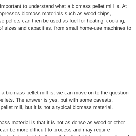
important to understand what a biomass pellet mill is. At
 compresses biomass materials such as wood chips,
se pellets can then be used as fuel for heating, cooking,
of sizes and capacities, from small home-use machines to
a biomass pellet mill is, we can move on to the question
pellets. The answer is yes, but with some caveats.
llet mill, but it is not a typical biomass material.
ass material is that it is not as dense as wood or other
 can be more difficult to process and may require