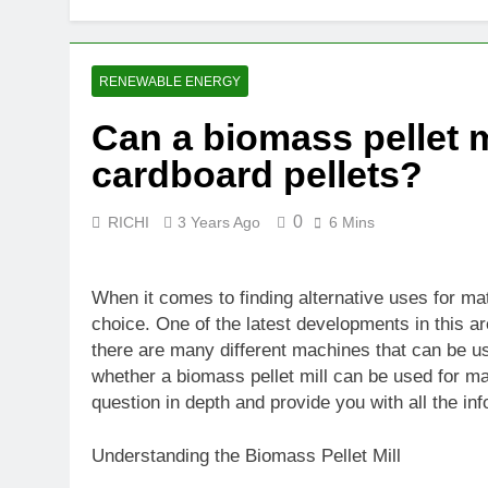
RENEWABLE ENERGY
Can a biomass pellet m
cardboard pellets?
0
RICHI
3 Years Ago
6 Mins
When it comes to finding alternative uses for m
choice. One of the latest developments in this ar
there are many different machines that can be use
whether a biomass pellet mill can be used for maki
question in depth and provide you with all the in
Understanding the Biomass Pellet Mill