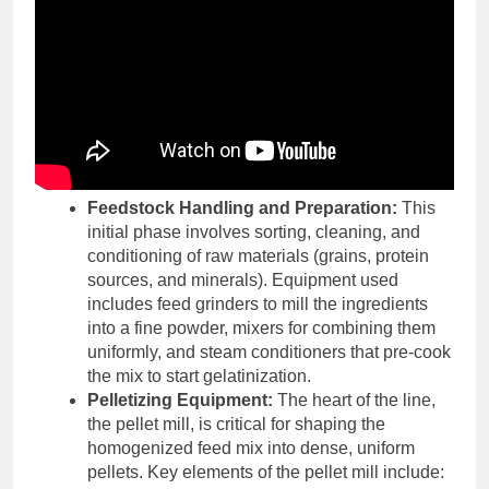
Feedstock Handling and Preparation:
This
initial phase involves sorting, cleaning, and
conditioning of raw materials (grains, protein
sources, and minerals). Equipment used
includes feed grinders to mill the ingredients
into a fine powder, mixers for combining them
uniformly, and steam conditioners that pre-cook
the mix to start gelatinization.
Pelletizing Equipment:
The heart of the line,
the pellet mill, is critical for shaping the
homogenized feed mix into dense, uniform
pellets. Key elements of the pellet mill include: