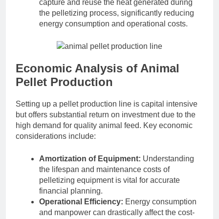
capture and reuse the heat generated during
the pelletizing process, significantly reducing
energy consumption and operational costs.
Economic Analysis of Animal
Pellet Production
Setting up a pellet production line is capital intensive
but offers substantial return on investment due to the
high demand for quality animal feed. Key economic
considerations include:
Amortization of Equipment:
Understanding
the lifespan and maintenance costs of
pelletizing equipment is vital for accurate
financial planning.
Operational Efficiency:
Energy consumption
and manpower can drastically affect the cost-