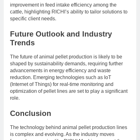
improvement in feed intake efficiency among the
cattle, highlighting RICHI’s ability to tailor solutions to
specific client needs.
Future Outlook and Industry
Trends
The future of animal pellet production is likely to be
shaped by sustainability demands, requiring further
advancements in energy efficiency and waste
reduction. Emerging technologies such as IoT
(Internet of Things) for real-time monitoring and
optimization of pellet lines are set to play a significant
role.
Conclusion
The technology behind animal pellet production lines
is complex and evolving. As the industry moves