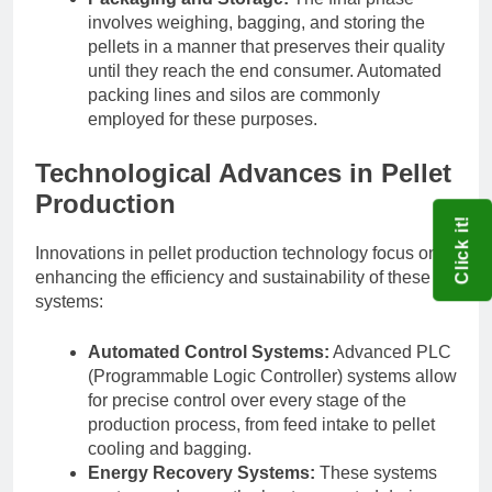
involves weighing, bagging, and storing the
pellets in a manner that preserves their quality
until they reach the end consumer. Automated
packing lines and silos are commonly
employed for these purposes.
Technological Advances in Pellet
Production
Click it!
Innovations in pellet production technology focus on
enhancing the efficiency and sustainability of these
systems:
Automated Control Systems:
Advanced PLC
(Programmable Logic Controller) systems allow
for precise control over every stage of the
production process, from feed intake to pellet
cooling and bagging.
Energy Recovery Systems:
These systems