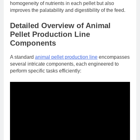
homogeneity of nutrients in each pellet but also
improves the palatability and digestibility of the feed.
Detailed Overview of Animal
Pellet Production Line
Components
A standard
animal pellet production line
encompasses
several intricate components, each engineered to
perform specific tasks efficiently: