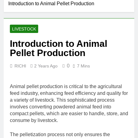
Introduction to Animal Pellet Production
LIVESTOCK
Introduction to Animal
Pellet Production
0
RICHI
2 Years Ago
7 Mins
Animal pellet production is critical to the agricultural
feed industry, enhancing feed efficiency and quality for
a variety of livestock. This sophisticated process
involves converting powdered animal feed into
compact pellets, which are easier to handle, store, and
consume by livestock.
The pelletization process not only ensures the