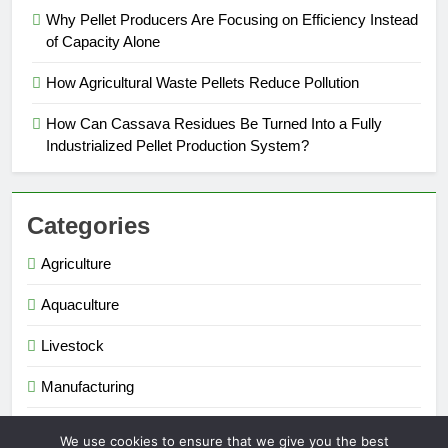
Why Pellet Producers Are Focusing on Efficiency Instead
of Capacity Alone
How Agricultural Waste Pellets Reduce Pollution
How Can Cassava Residues Be Turned Into a Fully
Industrialized Pellet Production System?
Categories
Agriculture
Aquaculture
Livestock
Manufacturing
Renewable Energy
We use cookies to ensure that we give you the best