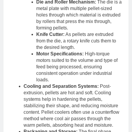
Die and Roller Mechanism:
The die is a
metal plate with multiple pellet-sized
holes through which material is extruded
by rollers that press the mix through,
forming pellets.
Knife Cutter:
As pellets are extruded
from the die, a rotary knife cuts them to
the desired length.
Motor Specifications:
High-torque
motors suited to the volume and type of
feed being processed, ensuring
consistent operation under industrial
loads.
Cooling and Separation Systems:
Post-
extrusion, pellets are hot and soft. Cooling
systems help in hardening the pellets,
stabilizing their shape, and reducing moisture
content. Pellet coolers often use a counterflow
method where cool air passes through the
warm pellets, absorbing heat and moisture.
Packaging and Storage:
The final phase