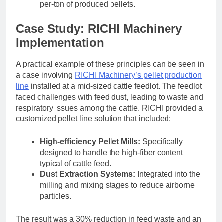
per-ton of produced pellets.
Case Study: RICHI Machinery
Implementation
A practical example of these principles can be seen in
a case involving
RICHI Machinery’s pellet production
line
installed at a mid-sized cattle feedlot. The feedlot
faced challenges with feed dust, leading to waste and
respiratory issues among the cattle. RICHI provided a
customized pellet line solution that included:
High-efficiency Pellet Mills:
Specifically
designed to handle the high-fiber content
typical of cattle feed.
Dust Extraction Systems:
Integrated into the
milling and mixing stages to reduce airborne
particles.
The result was a 30% reduction in feed waste and an