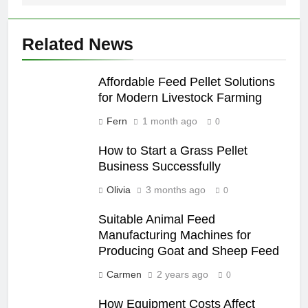
Related News
Affordable Feed Pellet Solutions
for Modern Livestock Farming
Fern
1 month ago
0
How to Start a Grass Pellet
Business Successfully
Olivia
3 months ago
0
Suitable Animal Feed
Manufacturing Machines for
Producing Goat and Sheep Feed
Carmen
2 years ago
0
How Equipment Costs Affect