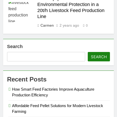
Environmental Protection in a
20t/h Livestock Feed Production
Line
Carmen
2 years ago
0
Search
SEARCH
Recent Posts
How Smart Feed Factories Improve Aquaculture
Production Efficiency
Affordable Feed Pellet Solutions for Modern Livestock
Farming