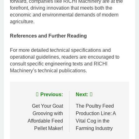
forward, companies like RICHI Machinery are at the
forefront, driving innovation that meets both the
economic and environmental demands of modern
agriculture.
References and Further Reading
For more detailed technical specifications and
operational guidelines, readers are encouraged to
consult specific engineering texts and RICHI
Machinery’s technical publications.
Post
Previous:
Next:
navigation
Get Your Goat
The Poultry Feed
Grooving with
Production Line: A
Affordable Feed
Vital Cog in the
Pellet Maker!
Farming Industry