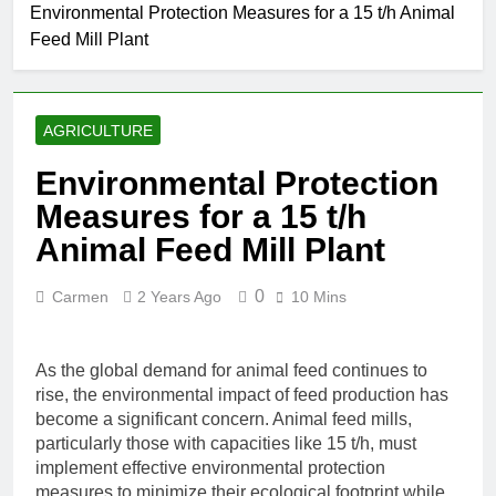
Environmental Protection Measures for a 15 t/h Animal
Feed Mill Plant
AGRICULTURE
Environmental Protection
Measures for a 15 t/h
Animal Feed Mill Plant
0
Carmen
2 Years Ago
10 Mins
As the global demand for animal feed continues to
rise, the environmental impact of feed production has
become a significant concern. Animal feed mills,
particularly those with capacities like 15 t/h, must
implement effective environmental protection
measures to minimize their ecological footprint while