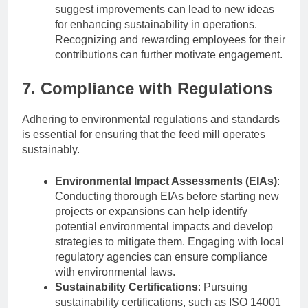
suggest improvements can lead to new ideas
for enhancing sustainability in operations.
Recognizing and rewarding employees for their
contributions can further motivate engagement.
7. Compliance with Regulations
Adhering to environmental regulations and standards
is essential for ensuring that the feed mill operates
sustainably.
Environmental Impact Assessments (EIAs)
:
Conducting thorough EIAs before starting new
projects or expansions can help identify
potential environmental impacts and develop
strategies to mitigate them. Engaging with local
regulatory agencies can ensure compliance
with environmental laws.
Sustainability Certifications
: Pursuing
sustainability certifications, such as ISO 14001