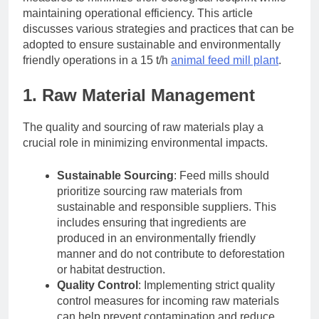
maintaining operational efficiency. This article
discusses various strategies and practices that can be
adopted to ensure sustainable and environmentally
friendly operations in a 15 t/h
animal feed mill plant
.
1. Raw Material Management
The quality and sourcing of raw materials play a
crucial role in minimizing environmental impacts.
Sustainable Sourcing
: Feed mills should
prioritize sourcing raw materials from
sustainable and responsible suppliers. This
includes ensuring that ingredients are
produced in an environmentally friendly
manner and do not contribute to deforestation
or habitat destruction.
Quality Control
: Implementing strict quality
control measures for incoming raw materials
can help prevent contamination and reduce