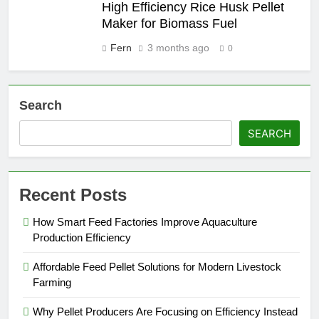
High Efficiency Rice Husk Pellet
Maker for Biomass Fuel
Fern
3 months ago
0
Search
SEARCH
Recent Posts
How Smart Feed Factories Improve Aquaculture
Production Efficiency
Affordable Feed Pellet Solutions for Modern Livestock
Farming
Why Pellet Producers Are Focusing on Efficiency Instead