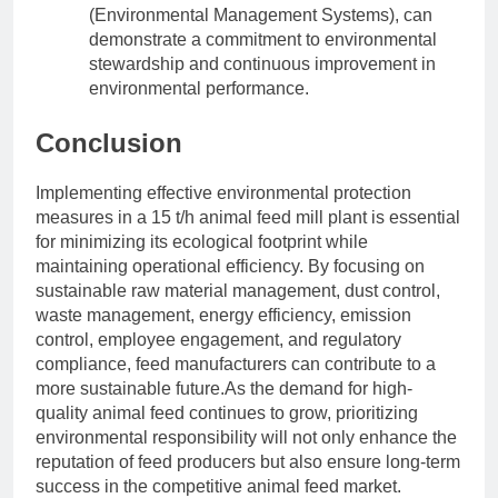
(Environmental Management Systems), can
demonstrate a commitment to environmental
stewardship and continuous improvement in
environmental performance.
Conclusion
Implementing effective environmental protection
measures in a 15 t/h animal feed mill plant is essential
for minimizing its ecological footprint while
maintaining operational efficiency. By focusing on
sustainable raw material management, dust control,
waste management, energy efficiency, emission
control, employee engagement, and regulatory
compliance, feed manufacturers can contribute to a
more sustainable future.As the demand for high-
quality animal feed continues to grow, prioritizing
environmental responsibility will not only enhance the
reputation of feed producers but also ensure long-term
success in the competitive animal feed market.