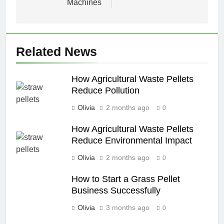
Machines
Related News
How Agricultural Waste Pellets
Reduce Pollution
Olivia
2 months ago
0
How Agricultural Waste Pellets
Reduce Environmental Impact
Olivia
2 months ago
0
How to Start a Grass Pellet
Business Successfully
Olivia
3 months ago
0