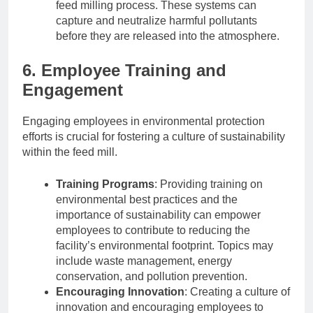
feed milling process. These systems can
capture and neutralize harmful pollutants
before they are released into the atmosphere.
6. Employee Training and
Engagement
Engaging employees in environmental protection
efforts is crucial for fostering a culture of sustainability
within the feed mill.
Training Programs
: Providing training on
environmental best practices and the
importance of sustainability can empower
employees to contribute to reducing the
facility’s environmental footprint. Topics may
include waste management, energy
conservation, and pollution prevention.
Encouraging Innovation
: Creating a culture of
innovation and encouraging employees to