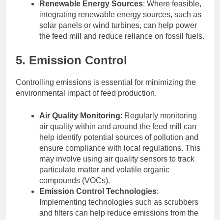
Renewable Energy Sources
: Where feasible,
integrating renewable energy sources, such as
solar panels or wind turbines, can help power
the feed mill and reduce reliance on fossil fuels.
5. Emission Control
Controlling emissions is essential for minimizing the
environmental impact of feed production.
Air Quality Monitoring
: Regularly monitoring
air quality within and around the feed mill can
help identify potential sources of pollution and
ensure compliance with local regulations. This
may involve using air quality sensors to track
particulate matter and volatile organic
compounds (VOCs).
Emission Control Technologies
:
Implementing technologies such as scrubbers
and filters can help reduce emissions from the