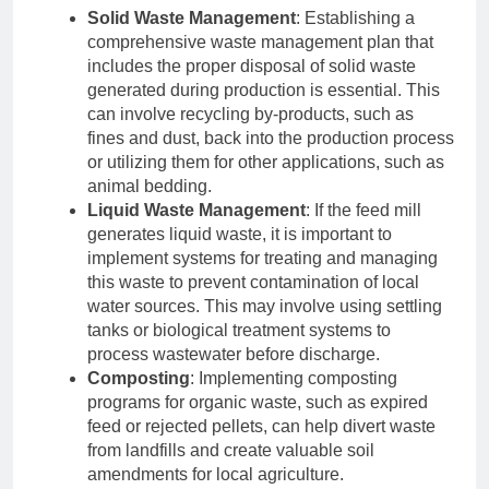
Solid Waste Management
: Establishing a
comprehensive waste management plan that
includes the proper disposal of solid waste
generated during production is essential. This
can involve recycling by-products, such as
fines and dust, back into the production process
or utilizing them for other applications, such as
animal bedding.
Liquid Waste Management
: If the feed mill
generates liquid waste, it is important to
implement systems for treating and managing
this waste to prevent contamination of local
water sources. This may involve using settling
tanks or biological treatment systems to
process wastewater before discharge.
Composting
: Implementing composting
programs for organic waste, such as expired
feed or rejected pellets, can help divert waste
from landfills and create valuable soil
amendments for local agriculture.