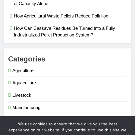
of Capacity Alone
How Agricultural Waste Pellets Reduce Pollution
How Can Cassava Residues Be Turned Into a Fully
Industrialized Pellet Production System?
Categories
Agriculture
Aquaculture
Livestock
Manufacturing
Renewable Energy
We use cookies to ensure that we give you the best
experience on our website. If you continue to use this site we