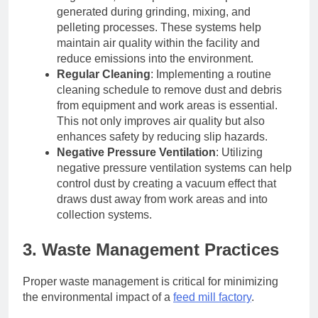
generated during grinding, mixing, and
pelleting processes. These systems help
maintain air quality within the facility and
reduce emissions into the environment.
Regular Cleaning
: Implementing a routine
cleaning schedule to remove dust and debris
from equipment and work areas is essential.
This not only improves air quality but also
enhances safety by reducing slip hazards.
Negative Pressure Ventilation
: Utilizing
negative pressure ventilation systems can help
control dust by creating a vacuum effect that
draws dust away from work areas and into
collection systems.
3. Waste Management Practices
Proper waste management is critical for minimizing
the environmental impact of a
feed mill factory
.