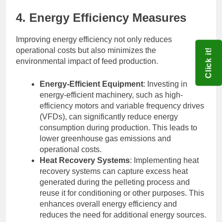
4. Energy Efficiency Measures
Improving energy efficiency not only reduces
operational costs but also minimizes the
Click it!
environmental impact of feed production.
Energy-Efficient Equipment
: Investing in
energy-efficient machinery, such as high-
efficiency motors and variable frequency drives
(VFDs), can significantly reduce energy
consumption during production. This leads to
lower greenhouse gas emissions and
operational costs.
Heat Recovery Systems
: Implementing heat
recovery systems can capture excess heat
generated during the pelleting process and
reuse it for conditioning or other purposes. This
enhances overall energy efficiency and
reduces the need for additional energy sources.