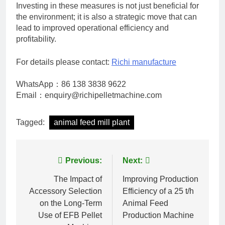
Investing in these measures is not just beneficial for
the environment; it is also a strategic move that can
lead to improved operational efficiency and
profitability.
For details please contact:
Richi manufacture
WhatsApp：86 138 3838 9622
Email：enquiry@richipelletmachine.com
Tagged:
animal feed mill plant
Post
Previous:
Next:
navigation
The Impact of
Improving Production
Accessory Selection
Efficiency of a 25 t/h
on the Long-Term
Animal Feed
Use of EFB Pellet
Production Machine