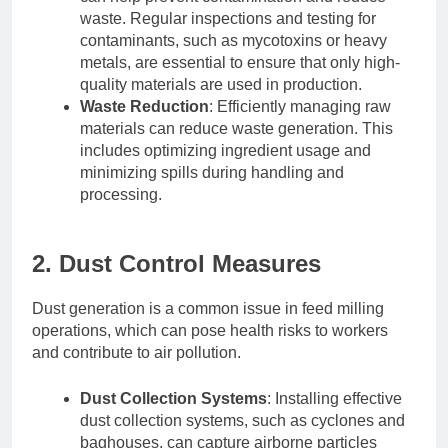
waste. Regular inspections and testing for
contaminants, such as mycotoxins or heavy
metals, are essential to ensure that only high-
quality materials are used in production.
Waste Reduction
: Efficiently managing raw
materials can reduce waste generation. This
includes optimizing ingredient usage and
minimizing spills during handling and
processing.
2. Dust Control Measures
Dust generation is a common issue in feed milling
operations, which can pose health risks to workers
and contribute to air pollution.
Dust Collection Systems
: Installing effective
dust collection systems, such as cyclones and
baghouses, can capture airborne particles