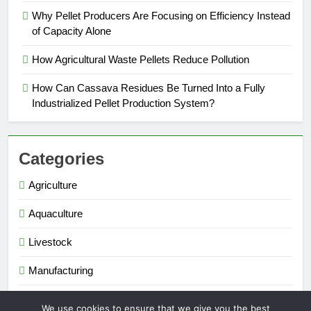
Why Pellet Producers Are Focusing on Efficiency Instead
of Capacity Alone
How Agricultural Waste Pellets Reduce Pollution
How Can Cassava Residues Be Turned Into a Fully
Industrialized Pellet Production System?
Categories
Agriculture
Aquaculture
Livestock
Manufacturing
Renewable Energy
We use cookies to ensure that we give you the best