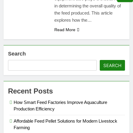
in determining the overall quality of
the feed produced. This article
explores how the…
Read More
Search
SEARCH
Recent Posts
How Smart Feed Factories Improve Aquaculture
Production Efficiency
Affordable Feed Pellet Solutions for Modern Livestock
Farming