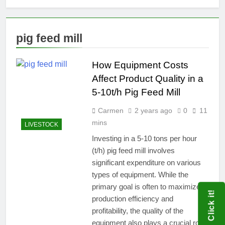
pig feed mill
How Equipment Costs
Affect Product Quality in a
5-10t/h Pig Feed Mill
Carmen
2 years ago
0
11
mins
LIVESTOCK
Investing in a 5-10 tons per hour
(t/h) pig feed mill involves
significant expenditure on various
types of equipment. While the
primary goal is often to maximize
Click it!
production efficiency and
profitability, the quality of the
equipment also plays a crucial role