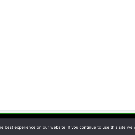
cessor 2026. Powered By
.
BlazeThemes
e best experience on our website. If you continue to use this site we w