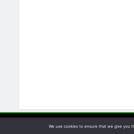
Pellet Pro
We use cookies to ensure that we give you th