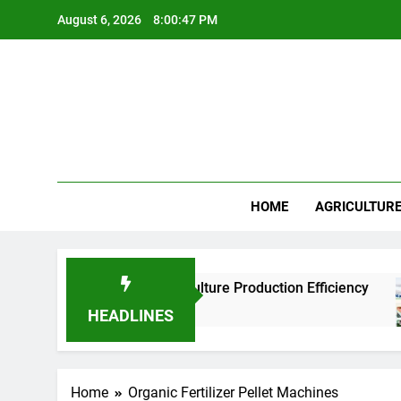
Skip
August 6, 2026
8:00:47 PM
to
content
HOME
AGRICULTUR
Factories Improve Aquaculture Production Efficiency
HEADLINES
Home
Organic Fertilizer Pellet Machines