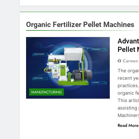
Organic Fertilizer Pellet Machines
Advant
Pellet
Carmen
The organ
recent ye
practices
MANUFACTURING
organic f
This artic
assisting
Machiner
Read More