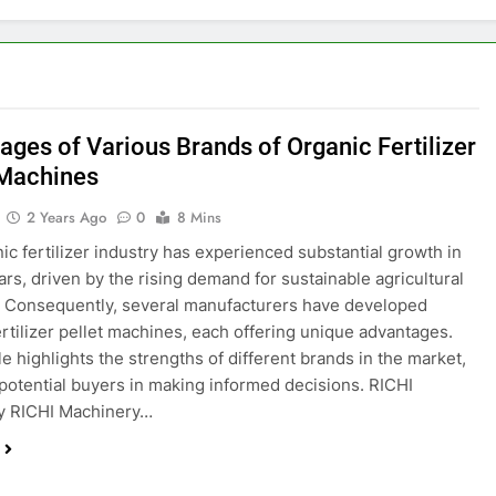
ages of Various Brands of Organic Fertilizer
 Machines
2 Years Ago
0
8 Mins
ic fertilizer industry has experienced substantial growth in
ars, driven by the rising demand for sustainable agricultural
. Consequently, several manufacturers have developed
ertilizer pellet machines, each offering unique advantages.
le highlights the strengths of different brands in the market,
 potential buyers in making informed decisions. RICHI
y RICHI Machinery…