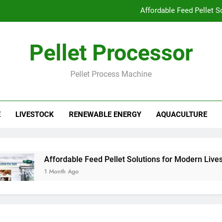
Affordable Feed Pellet 
Why Pellet Producers Are Focusing o
Pellet Processor
How Agricu
Pellet Process Machine
How Smart Feed Factories Impr
Affordable Feed Pellet 
E
LIVESTOCK
RENEWABLE ENERGY
AQUACULTURE
Why Pellet Producers Are Focusing o
How Agricu
Affordable Feed Pellet Solutions for Modern Livestoc
1 Month Ago