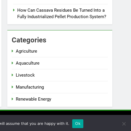
How Can Cassava Residues Be Turned Into a
Fully Industrialized Pellet Production System?
Categories
Agriculture
Aquaculture
Livestock
Manufacturing
Renewable Energy
ill assume that you are happy with it.
Ok