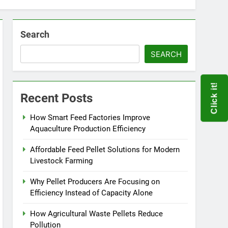
Search
SEARCH
Click it!
Recent Posts
How Smart Feed Factories Improve
Aquaculture Production Efficiency
Affordable Feed Pellet Solutions for Modern
Livestock Farming
Why Pellet Producers Are Focusing on
Efficiency Instead of Capacity Alone
How Agricultural Waste Pellets Reduce
Pollution