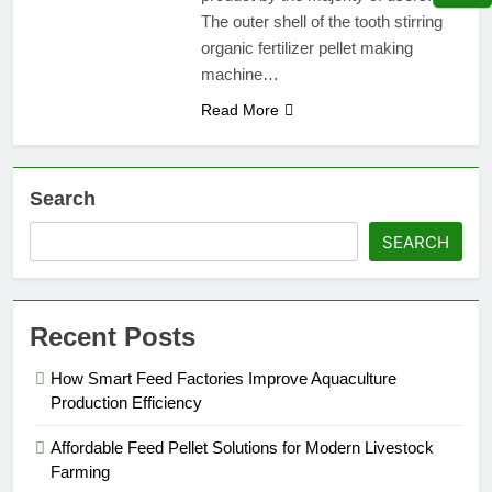
The outer shell of the tooth stirring
organic fertilizer pellet making
machine…
Read More
Search
SEARCH
Recent Posts
How Smart Feed Factories Improve Aquaculture
Production Efficiency
Affordable Feed Pellet Solutions for Modern Livestock
Farming