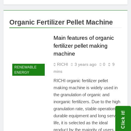
Organic Fertilizer Pellet Machine
Main features of organic
fertilizer pellet making
machine
RICHI
3 years ago
0
9
RENEWABLE
mins
ENERGY
RICHI organic fertilizer pellet
making machine is widely used in
the granulation of organic and
inorganic fertilizers. Due to the high
granulation rate, stable operation,
Click it!
durable equipment and long service
life, it is selected as the ideal
product by the majority of users.