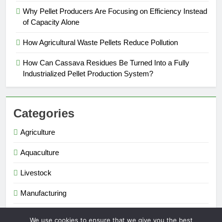
Why Pellet Producers Are Focusing on Efficiency Instead
of Capacity Alone
How Agricultural Waste Pellets Reduce Pollution
How Can Cassava Residues Be Turned Into a Fully
Industrialized Pellet Production System?
Categories
Agriculture
Aquaculture
Livestock
Manufacturing
Renewable Energy
We use cookies to ensure that we give you the best