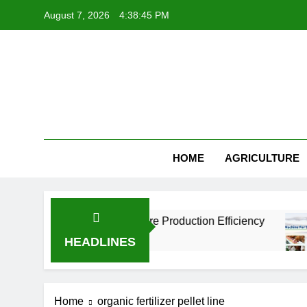
Skip
August 7, 2026
4:38:45 PM
to
content
HOME
AGRICULTURE
tories Improve Aquaculture Production Efficiency
HEADLINES
Home
organic fertilizer pellet line