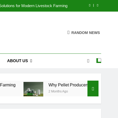
 Solutions for Modern Livestock Farming
n Efficiency Instead of Capacity Alone
cultural Waste Pellets Reduce Pollution
RANDOM NEWS
ove Aquaculture Production Efficiency
 Solutions for Modern Livestock Farming
ABOUT US
n Efficiency Instead of Capacity Alone
cultural Waste Pellets Reduce Pollution
rming
Why Pellet Producers Are Focusing on Ef
2 Months Ago