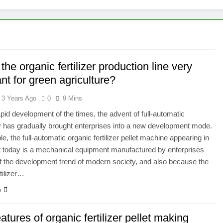
the organic fertilizer production line very
nt for green agriculture?
3 Years Ago
0
9 Mins
apid development of the times, the advent of full-automatic
 has gradually brought enterprises into a new development mode.
e, the full-automatic organic fertilizer pellet machine appearing in
 today is a mechanical equipment manufactured by enterprises
 the development trend of modern society, and also because the
tilizer…
e
atures of organic fertilizer pellet making