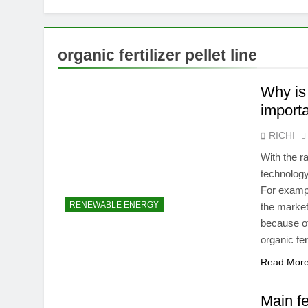
organic fertilizer pellet line
Why is 
importa
RICHI
With the r
technology
For exampl
RENEWABLE ENERGY
the market
because of
organic fer
Read Mor
Main fe