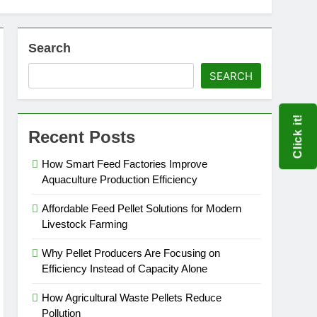
Search
SEARCH
Click it!
Recent Posts
How Smart Feed Factories Improve
Aquaculture Production Efficiency
Affordable Feed Pellet Solutions for Modern
Livestock Farming
Why Pellet Producers Are Focusing on
Efficiency Instead of Capacity Alone
How Agricultural Waste Pellets Reduce
Pollution