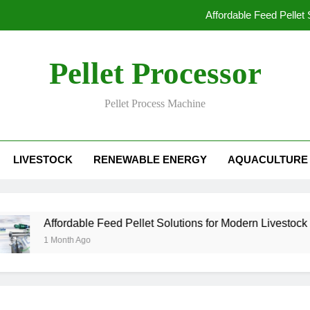
Affordable Feed Pellet
Why Pellet Producers Are Focusing o
Pellet Processor
How Agri
Pellet Process Machine
How Smart Feed Factories Impr
Affordable Feed Pellet
LIVESTOCK
RENEWABLE ENERGY
AQUACULTURE
Why Pellet Producers Are Focusing o
How Agri
Affordable Feed Pellet Solutions for Modern Livestock Fa
1 Month Ago