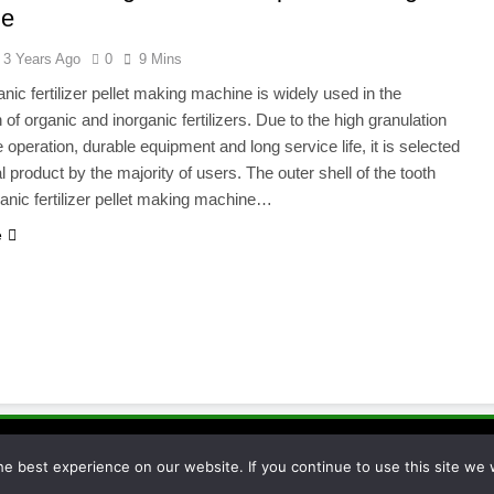
ne
3 Years Ago
0
9 Mins
nic fertilizer pellet making machine is widely used in the
 of organic and inorganic fertilizers. Due to the high granulation
e operation, durable equipment and long service life, it is selected
l product by the majority of users. The outer shell of the tooth
rganic fertilizer pellet making machine…
e
essor 2026. Powered By
.
BlazeThemes
e best experience on our website. If you continue to use this site we w