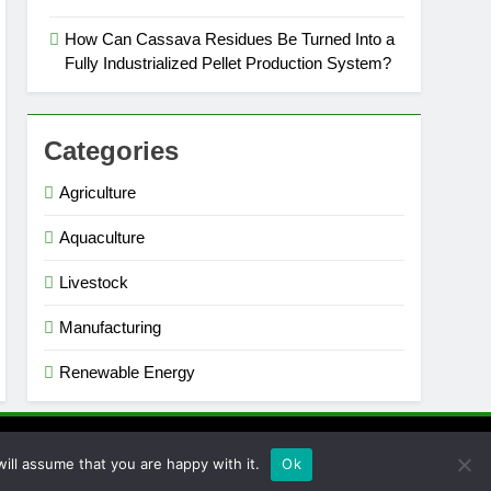
How Can Cassava Residues Be Turned Into a
Fully Industrialized Pellet Production System?
Categories
Agriculture
Aquaculture
Livestock
Manufacturing
Renewable Energy
ill assume that you are happy with it.
Ok