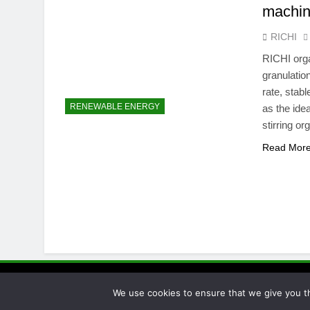
machi
RICHI
RICHI orga
granulation
rate, stabl
RENEWABLE ENERGY
as the idea
stirring o
Read Mor
Pellet Proc
We use cookies to ensure that we give you th