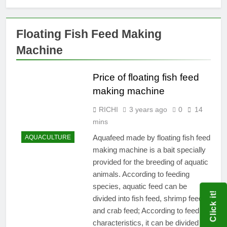
Floating Fish Feed Making
Machine
Price of floating fish feed
making machine
RICHI
3 years ago
0
14
mins
Aquafeed made by floating fish feed
AQUACULTURE
making machine is a bait specially
provided for the breeding of aquatic
animals. According to feeding
species, aquatic feed can be
Click it!
divided into fish feed, shrimp feed
and crab feed; According to feed
characteristics, it can be divided