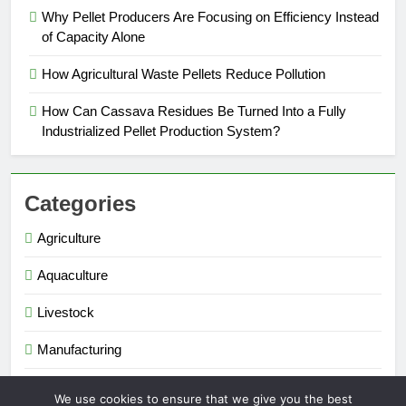
Why Pellet Producers Are Focusing on Efficiency Instead
of Capacity Alone
How Agricultural Waste Pellets Reduce Pollution
How Can Cassava Residues Be Turned Into a Fully
Industrialized Pellet Production System?
Categories
Agriculture
Aquaculture
Livestock
Manufacturing
Renewable Energy
We use cookies to ensure that we give you the best