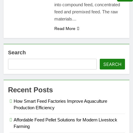
into compound feed, concentrated
feed and premixed feed. The raw
materials…
Read More
Search
SEARCH
Recent Posts
How Smart Feed Factories Improve Aquaculture
Production Efficiency
Affordable Feed Pellet Solutions for Modern Livestock
Farming