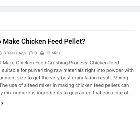
 Make Chicken Feed Pellet?
3 Years Ago
0
12 Mins
f Make Chicken Feed Crushing Process: Chicken feed
s suitable for pulverizing raw materials right into powder with
ragment size to get the very best granulation result. Mixing
The use of a feed mixer in making chicken feed pellets can
y mix numerous ingredients to guarantee that each bite of…