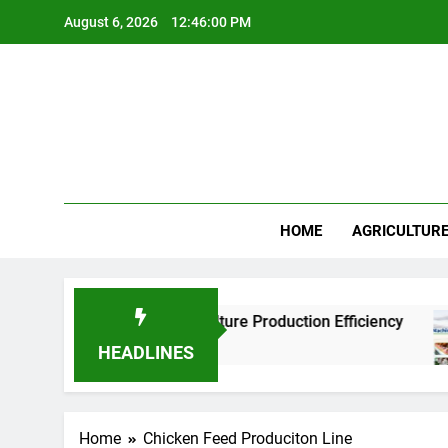
Skip
August 6, 2026
12:46:00 PM
to
content
HOME
AGRICULTUR
actories Improve Aquaculture Production Efficiency
HEADLINES
Home
Chicken Feed Produciton Line