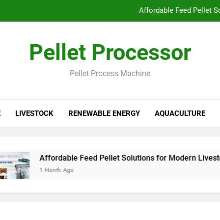
Affordable Feed Pellet 
Why Pellet Producers Are Focusing o
Pellet Processor
How Agricu
Pellet Process Machine
How Smart Feed Factories Impr
Affordable Feed Pellet 
E
LIVESTOCK
RENEWABLE ENERGY
AQUACULTURE
Why Pellet Producers Are Focusing o
How Agricu
Affordable Feed Pellet Solutions for Modern Livestock
1 Month Ago