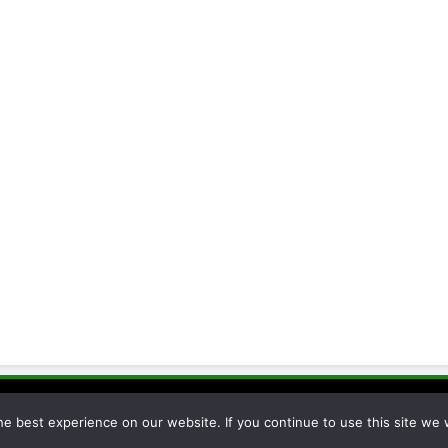
cessor 2026. Powered By
.
BlazeThemes
e best experience on our website. If you continue to use this site we w