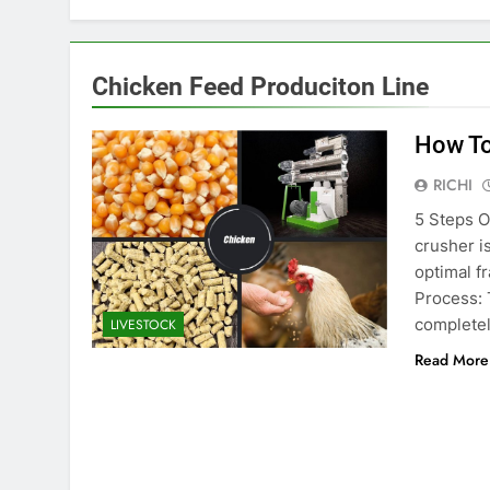
Chicken Feed Produciton Line
How To
RICHI
5 Steps O
crusher i
optimal f
Process: 
completel
LIVESTOCK
Read More