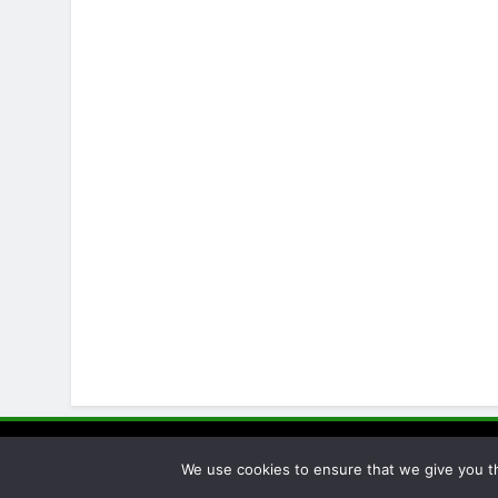
Pellet Pro
We use cookies to ensure that we give you th