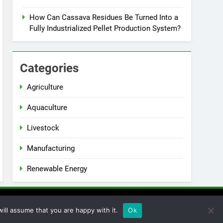
How Can Cassava Residues Be Turned Into a
Fully Industrialized Pellet Production System?
Categories
Agriculture
Aquaculture
Livestock
Manufacturing
Renewable Energy
ill assume that you are happy with it.
Ok