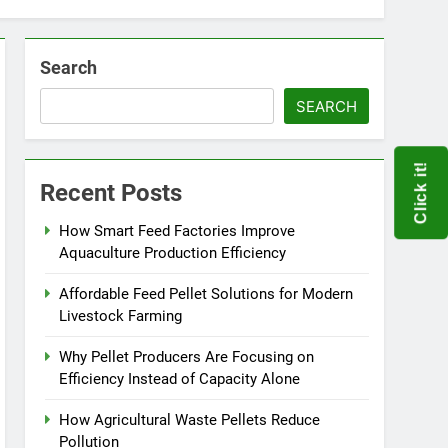
Search
SEARCH
Click it!
Recent Posts
How Smart Feed Factories Improve
Aquaculture Production Efficiency
Affordable Feed Pellet Solutions for Modern
Livestock Farming
Why Pellet Producers Are Focusing on
Efficiency Instead of Capacity Alone
How Agricultural Waste Pellets Reduce
Pollution