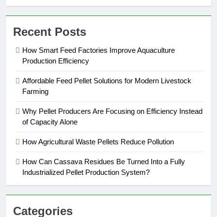
Recent Posts
How Smart Feed Factories Improve Aquaculture
Production Efficiency
Affordable Feed Pellet Solutions for Modern Livestock
Farming
Why Pellet Producers Are Focusing on Efficiency Instead
of Capacity Alone
How Agricultural Waste Pellets Reduce Pollution
How Can Cassava Residues Be Turned Into a Fully
Industrialized Pellet Production System?
Categories