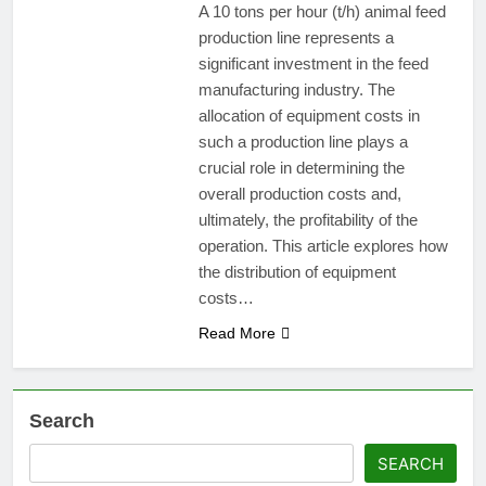
A 10 tons per hour (t/h) animal feed
production line represents a
significant investment in the feed
manufacturing industry. The
allocation of equipment costs in
such a production line plays a
crucial role in determining the
overall production costs and,
ultimately, the profitability of the
operation. This article explores how
the distribution of equipment
costs…
Read More
Search
SEARCH