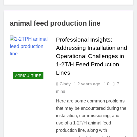
animal feed production line
Professional Insights:
Addressing Installation and
Operational Challenges in
1-2T/H Feed Production
Lines
AGRICULTURE
Cindy
2 years ago
0
7
mins
Here are some common problems
that may be encountered during the
installation, commissioning, and
use of a 1-2T/H animal feed
production line, along with