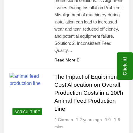
professional solutions: 1. Alignment
Issues During Installation Problem:
Misalignment of machinery during
installation can lead to increased
wear and tear, reduced efficiency,
and potential equipment failure.
Solution: 2. Inconsistent Feed
Quality…
Click it!
Read More
The Impact of Equipment
Cost Allocation on Overall
Production Costs in a 10t/h
Animal Feed Production
Line
AGRICULTURE
Carmen
2 years ago
0
9
mins